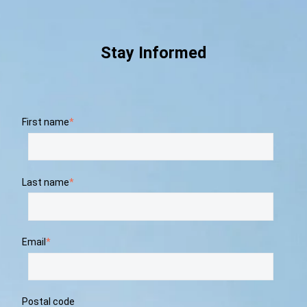
Stay Informed
First name
*
Last name
*
Email
*
Postal code