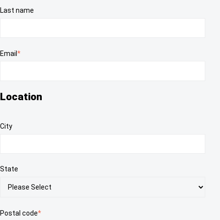
Last name
Email
*
Location
City
State
Postal code
*