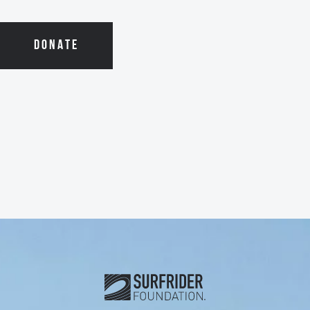
DONATE
Subscribe and connect with u