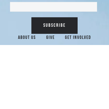
Additional Surfrider 
About Us
Give
Get Involved