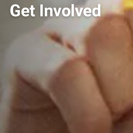
Get Involved