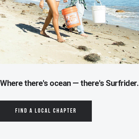
Where there's ocean — there's Surfrider.
FIND A LOCAL CHAPTER