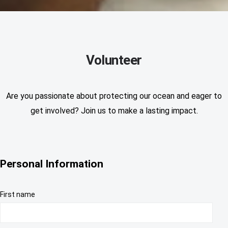
Volunteer
Are you passionate about protecting our ocean and eager to
get involved? Join us to make a lasting impact.
Personal Information
First name