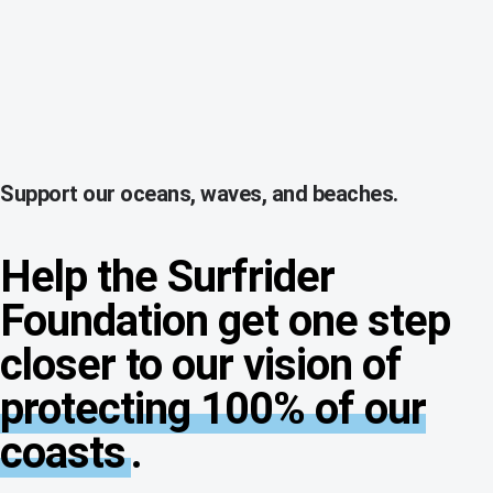
Support our oceans, waves, and beaches.
Help the Surfrider
Foundation get one step
closer to our vision of
protecting 100% of our
coasts
.