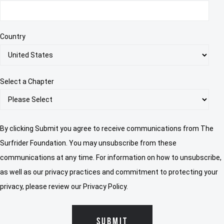
Country
Select a Chapter
By clicking Submit you agree to receive communications from The
Surfrider Foundation. You may unsubscribe from these
communications at any time. For information on how to unsubscribe,
as well as our privacy practices and commitment to protecting your
privacy, please review our Privacy Policy.